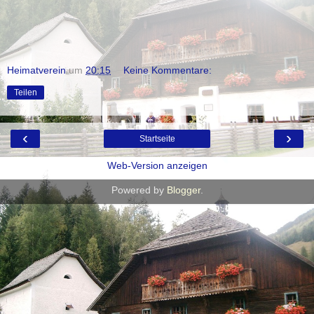
Heimatverein
um
20:15
Keine Kommentare:
Teilen
‹
›
Startseite
Web-Version anzeigen
Powered by
Blogger
.